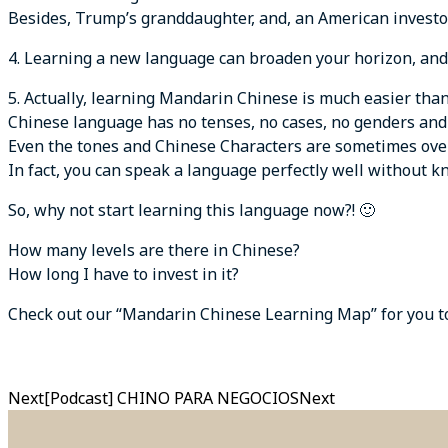
Besides, Trump’s granddaughter, and, an American investor
4. Learning a new language can broaden your horizon, and 
5. Actually, learning Mandarin Chinese is much easier than
Chinese language has no tenses, no cases, no genders an
Even the tones and Chinese Characters are sometimes ove
In fact, you can speak a language perfectly well without 
So, why not start learning this language now?! 🙂
How many levels are there in Chinese?
How long I have to invest in it?
Check out our “Mandarin Chinese Learning Map” for you to 
Next
[Podcast] CHINO PARA NEGOCIOS
Next