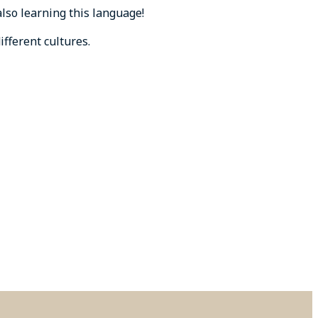
lso learning this language!
fferent cultures.