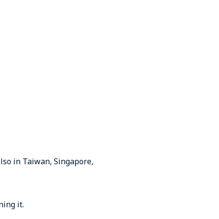
also in Taiwan, Singapore,
ing it.