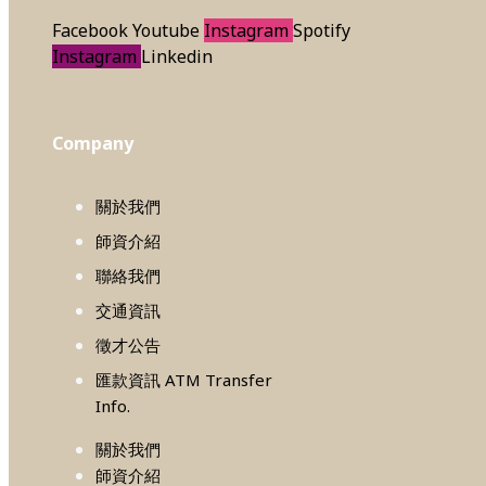
Facebook
Youtube
Instagram
Spotify
Instagram
Linkedin
Company
關於我們
師資介紹
聯絡我們
交通資訊
徵才公告
匯款資訊 ATM Transfer
Info.
關於我們
師資介紹