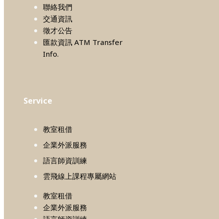
聯絡我們
交通資訊
徵才公告
匯款資訊 ATM Transfer
Info.
Service
教室租借
企業外派服務
語言師資訓練
雲飛線上課程專屬網站
教室租借
企業外派服務
語言師資訓練