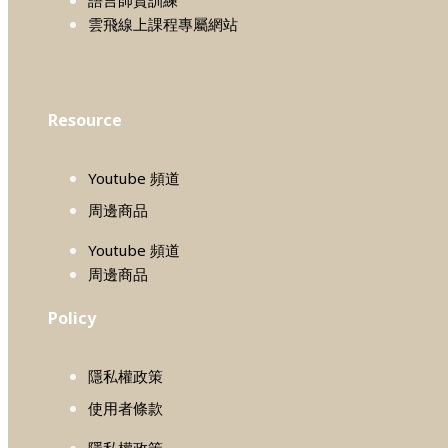
雲飛線上課程專屬網站
Resource
Youtube 頻道
周邊商品
Youtube 頻道
周邊商品
Policy
隱私權政策
使用者條款
隱私權政策