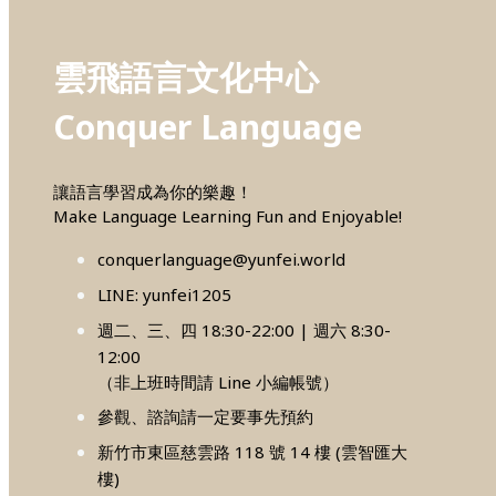
雲飛語言文化中心
Conquer Language
讓語言學習成為你的樂趣！
Make Language Learning Fun and Enjoyable!
conquerlanguage@yunfei.world
LINE: yunfei1205
週二、三、四 18:30-22:00 | 週六 8:30-
12:00
（非上班時間請 Line 小編帳號）
參觀、諮詢請一定要事先預約
新竹市東區慈雲路 118 號 14 樓 (雲智匯大
樓)