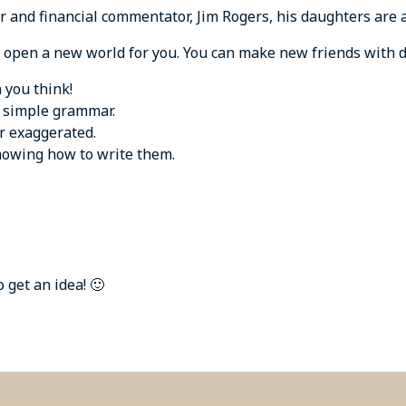
 and financial commentator, Jim Rogers, his daughters are a
open a new world for you. You can make new friends with di
 you think!
d simple grammar.
r exaggerated.
knowing how to write them.
get an idea! 🙂