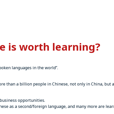
 is worth learning?
spoken languages in the world”.
e than a billion people in Chinese, not only in China, but 
business opportunities.
nese as a second/foreign language, and many more are learn