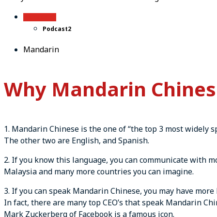
Mandarin
3
Podcast
2
Mandarin
Why Mandarin Chinese
1. Mandarin Chinese is the one of “the top 3 most widely 
The other two are English, and Spanish.
2. If you know this language, you can communicate with mor
Malaysia and many more countries you can imagine.
3. If you can speak Mandarin Chinese, you may have more 
In fact, there are many top CEO’s that speak Mandarin Chi
Mark Zuckerberg of Facebook is a famous icon.