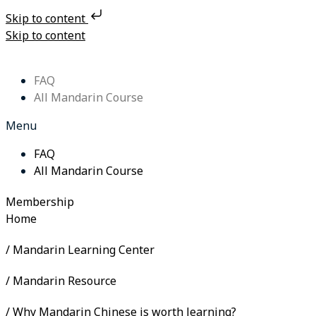
Skip to content
Skip to content
FAQ
All Mandarin Course
Menu
FAQ
All Mandarin Course
Membership
Home
/ Mandarin Learning Center
/ Mandarin Resource
/ Why Mandarin Chinese is worth learning?